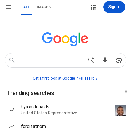
Sign in
ALL
IMAGES
Get a first look at Google Pixel 11 Pro📱
Trending searches
byron donalds
United States Representative
ford fathom