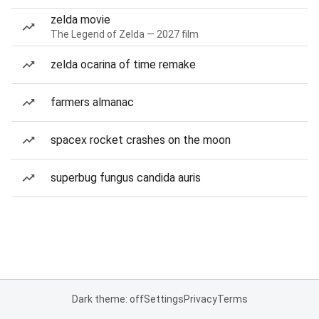
zelda movie
The Legend of Zelda — 2027 film
zelda ocarina of time remake
farmers almanac
spacex rocket crashes on the moon
superbug fungus candida auris
Dark theme: off
Settings
Privacy
Terms