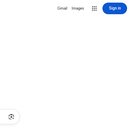
Sign in
Gmail
Images