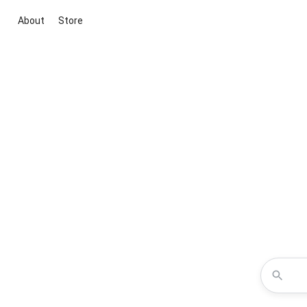
About
Store