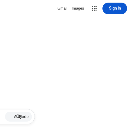
Sign in
Gmail
Images
AI Mode