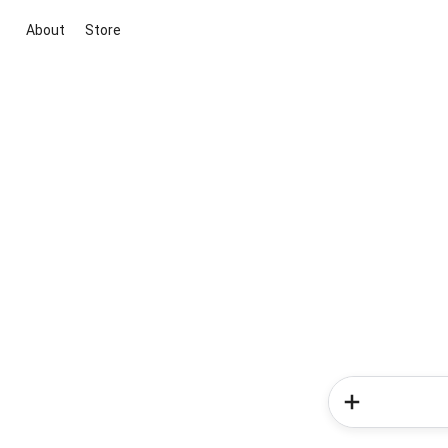
About
Store