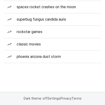
spacex rocket crashes on the moon
superbug fungus candida auris
rockstar games
classic movies
phoenix arizona dust storm
Dark theme: off
Settings
Privacy
Terms