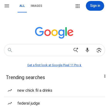
Sign in
ALL
IMAGES
Get a first look at Google Pixel 11 Pro📱
Trending searches
new chick fil a drinks
federal judge