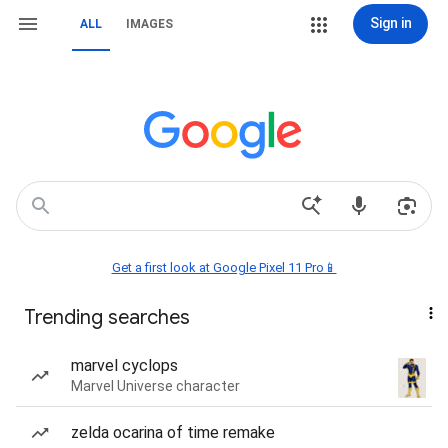
Sign in
ALL
IMAGES
Get a first look at Google Pixel 11 Pro📱
Trending searches
marvel cyclops
Marvel Universe character
zelda ocarina of time remake