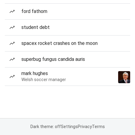
ford fathom
student debt
spacex rocket crashes on the moon
superbug fungus candida auris
mark hughes
Welsh soccer manager
Dark theme: off
Settings
Privacy
Terms