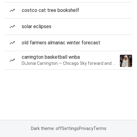
costco cat tree bookshelf
solar eclipses
old farmers almanac winter forecast
carrington basketball wnba
DiJonai Carrington — Chicago Sky forward and guard
Dark theme: off
Settings
Privacy
Terms