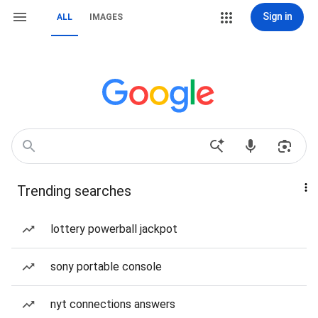
Sign in
ALL
IMAGES
Trending searches
lottery powerball jackpot
sony portable console
nyt connections answers