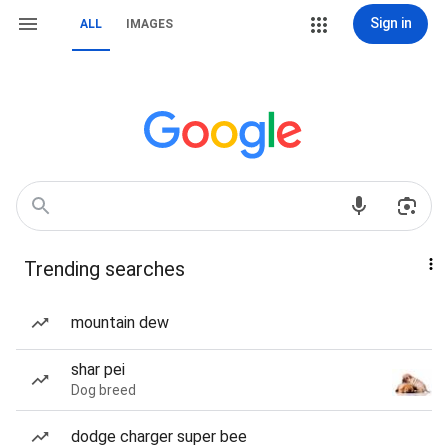
Sign in
ALL
IMAGES
Trending searches
mountain dew
shar pei
Dog breed
dodge charger super bee