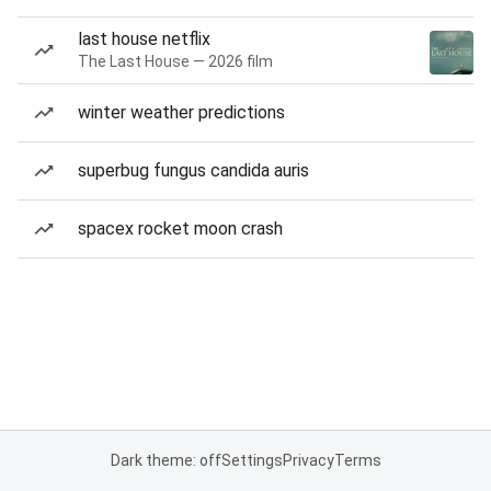
last house netflix
The Last House — 2026 film
winter weather predictions
superbug fungus candida auris
spacex rocket moon crash
Dark theme: off
Settings
Privacy
Terms