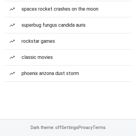
spacex rocket crashes on the moon
superbug fungus candida auris
rockstar games
classic movies
phoenix arizona dust storm
Dark theme: off
Settings
Privacy
Terms