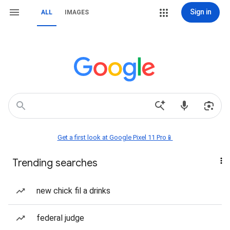
Sign in
ALL
IMAGES
Get a first look at Google Pixel 11 Pro📱
Trending searches
new chick fil a drinks
federal judge