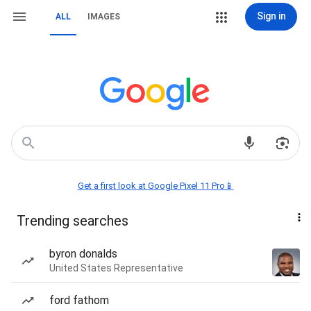
Sign in
ALL
IMAGES
Get a first look at Google Pixel 11 Pro📱
Trending searches
byron donalds
United States Representative
ford fathom