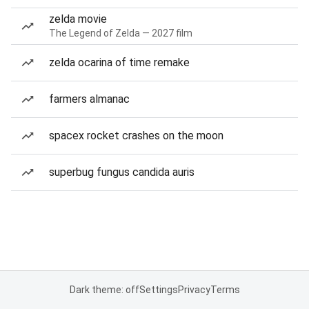
zelda movie
The Legend of Zelda — 2027 film
zelda ocarina of time remake
farmers almanac
spacex rocket crashes on the moon
superbug fungus candida auris
Dark theme: off
Settings
Privacy
Terms