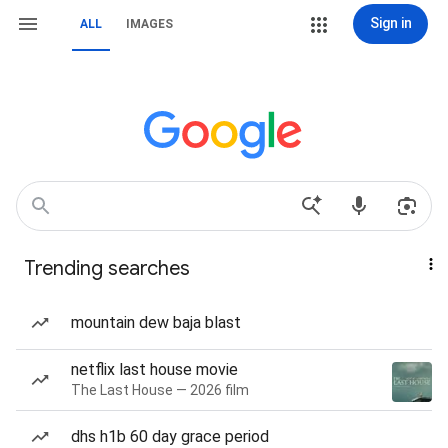
Sign in
ALL
IMAGES
Trending searches
mountain dew baja blast
netflix last house movie
The Last House — 2026 film
dhs h1b 60 day grace period