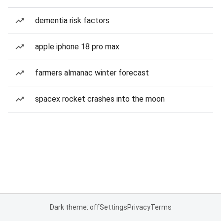
dementia risk factors
apple iphone 18 pro max
farmers almanac winter forecast
spacex rocket crashes into the moon
Dark theme: off
Settings
Privacy
Terms