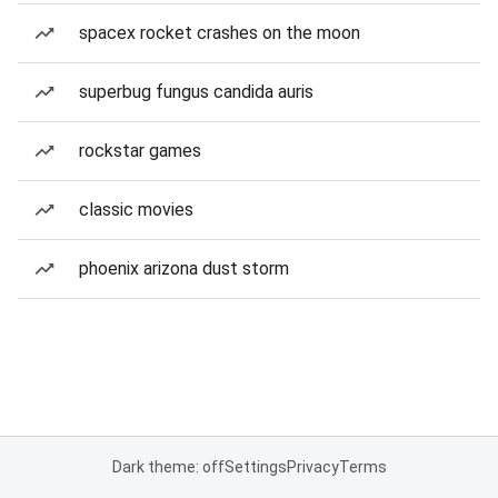
spacex rocket crashes on the moon
superbug fungus candida auris
rockstar games
classic movies
phoenix arizona dust storm
Dark theme: off
Settings
Privacy
Terms