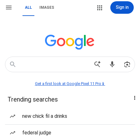
Sign in
ALL
IMAGES
Get a first look at Google Pixel 11 Pro📱
Trending searches
new chick fil a drinks
federal judge